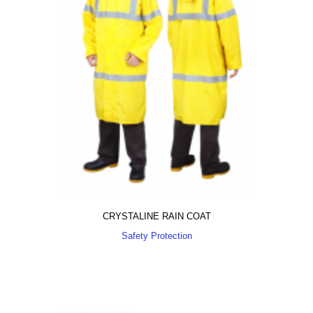
CRYSTALINE RAIN COAT
Safety Protection