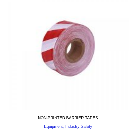
NON-PRINTED BARRIER TAPES
Equipment, Industry Safety