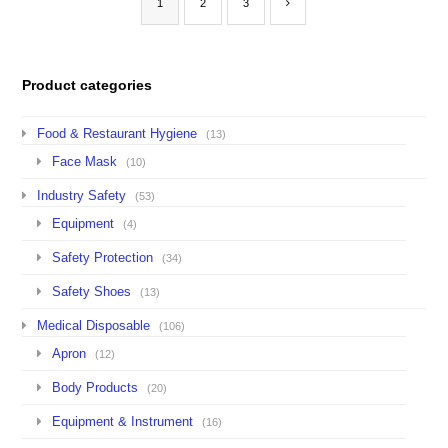
1
2
3
Product categories
Food & Restaurant Hygiene
(13)
Face Mask
(10)
Industry Safety
(53)
Equipment
(4)
Safety Protection
(34)
Safety Shoes
(13)
Medical Disposable
(106)
Apron
(12)
Body Products
(20)
Equipment & Instrument
(16)