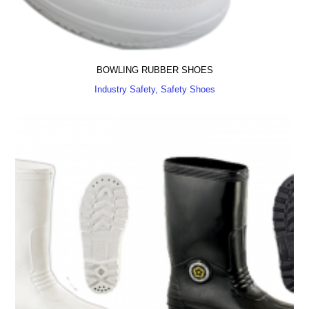
BOWLING RUBBER SHOES
Industry Safety, Safety Shoes