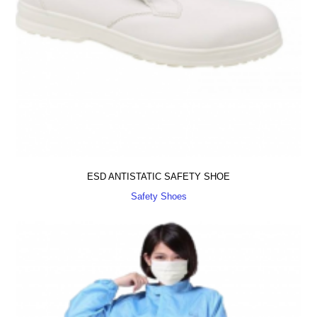
ESD ANTISTATIC SAFETY SHOE
Safety Shoes