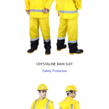
CRYSTALINE RAIN SUIT
Safety Protection