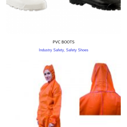
PVC BOOTS
Industry Safety, Safety Shoes