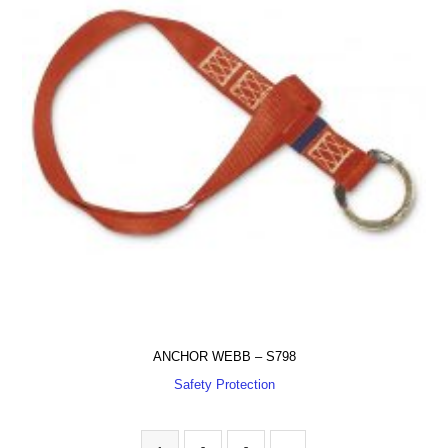
ANCHOR WEBB – S798
Safety Protection