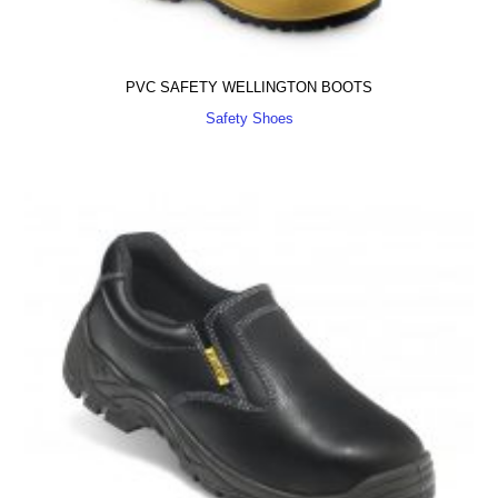
PVC SAFETY WELLINGTON BOOTS
Safety Shoes