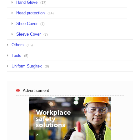
Hand Glove
(17)
Head protection
(14)
Shoe Cover
(7)
Sleeve Cover
(7)
Others
(16)
Tools
(5)
Uniform Surgitex
(0)
Advertisement