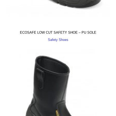
ECOSAFE LOW CUT SAFETY SHOE – PU SOLE
Safety Shoes