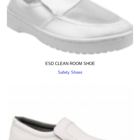
ESD CLEAN ROOM SHOE
Safety Shoes