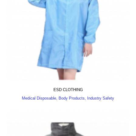
ESD CLOTHING
Medical Disposable, Body Products, Industry Safety