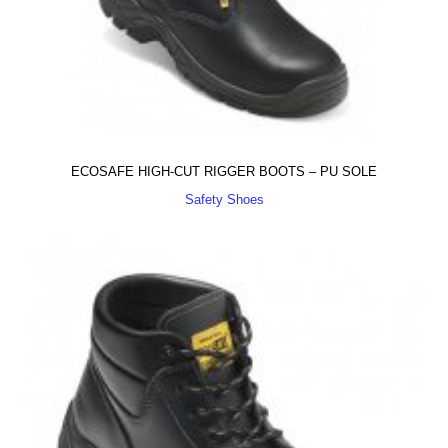
ECOSAFE HIGH-CUT RIGGER BOOTS – PU SOLE
Safety Shoes