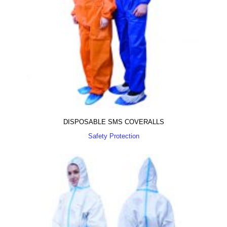
DISPOSABLE SMS COVERALLS
Safety Protection