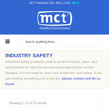
MCT Industrial Sdn. Bhd. | Cart :
(0)
INDUSTRY SAFETY
Industrial safety products used to protect human, plant, and
environment in case the process goes beyond the control
margins. A must need for your own protection and safety. If you
are looking something not in the list,
please contact and let us
know!
Showing 1–21 of 53 results