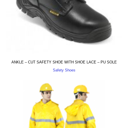
ANKLE – CUT SAFETY SHOE WITH SHOE LACE – PU SOLE
Safety Shoes