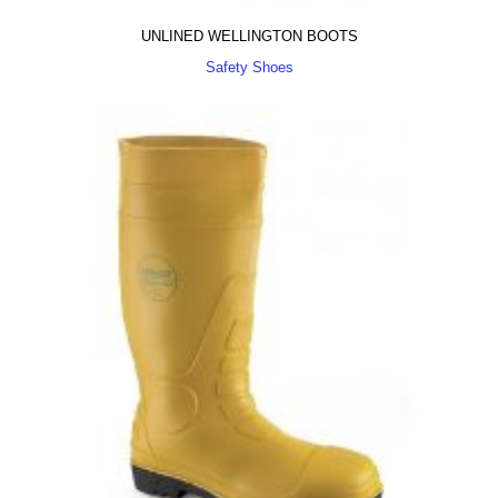
UNLINED WELLINGTON BOOTS
Safety Shoes