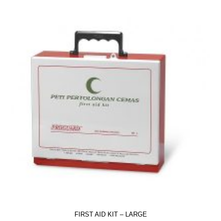
FIRST AID KIT – LARGE