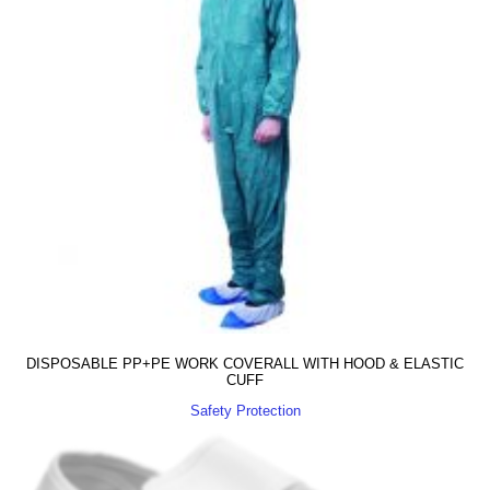
DISPOSABLE PP+PE WORK COVERALL WITH HOOD & ELASTIC
CUFF
Safety Protection