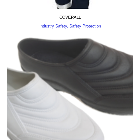
COVERALL
Industry Safety, Safety Protection