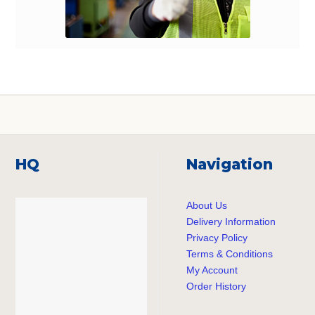
HQ
Navigation
About Us
Delivery Information
Privacy Policy
Terms & Conditions
My Account
Order History