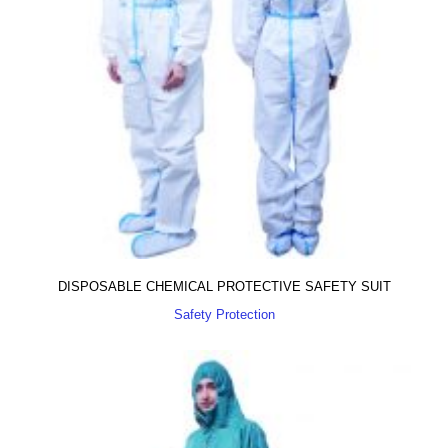
DISPOSABLE CHEMICAL PROTECTIVE SAFETY SUIT
Safety Protection