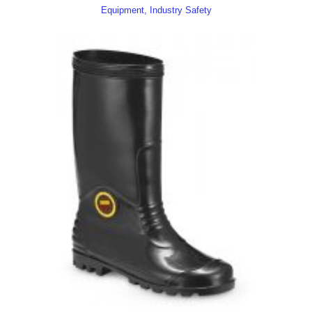
Equipment, Industry Safety