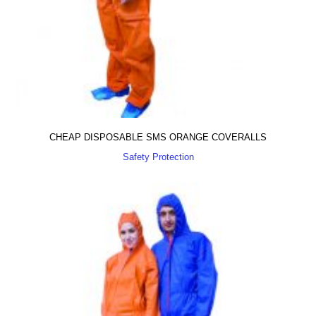
CHEAP DISPOSABLE SMS ORANGE COVERALLS
Safety Protection