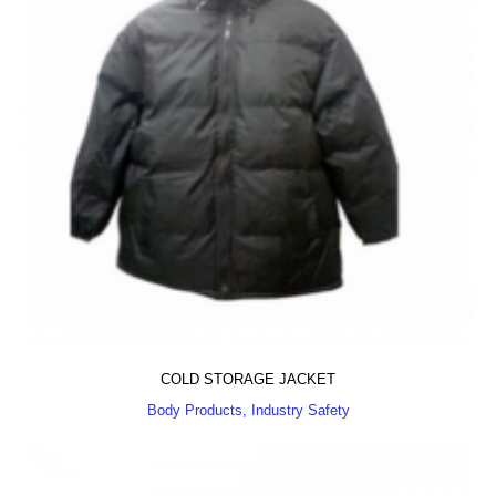
COLD STORAGE JACKET
Body Products, Industry Safety