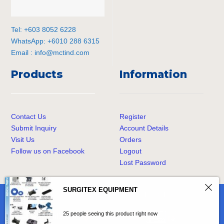
Tel: +603 8052 6228
WhatsApp: +6010 288 6315
Email :
info@mctind.com
Products
Information
Contact Us
Register
Submit Inquiry
Account Details
Visit Us
Orders
Follow us on Facebook
Logout
Lost Password
SURGITEX EQUIPMENT
© Copyright
MCT Industrial Sdn. Bhd.
All Rights Reserved.
25 people seeing this product right now