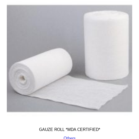
GAUZE ROLL *MDA CERTIFIED*
Others