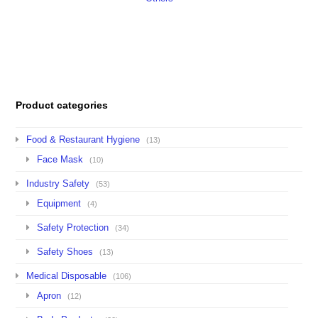
Product categories
Food & Restaurant Hygiene
(13)
Face Mask
(10)
Industry Safety
(53)
Equipment
(4)
Safety Protection
(34)
Safety Shoes
(13)
Medical Disposable
(106)
Apron
(12)