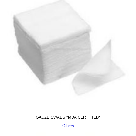
GAUZE SWABS *MDA CERTIFIED*
Others