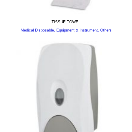
TISSUE TOWEL
Medical Disposable, Equipment & Instrument, Others