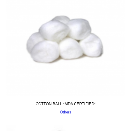
COTTON BALL *MDA CERTIFIED*
Others