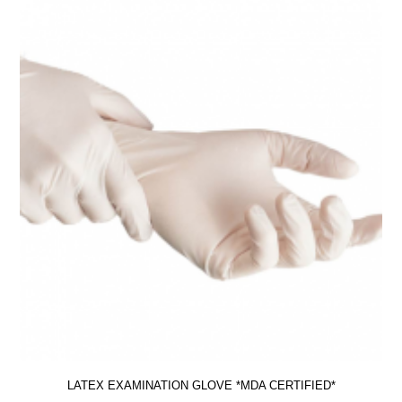
LATEX EXAMINATION GLOVE *MDA CERTIFIED*