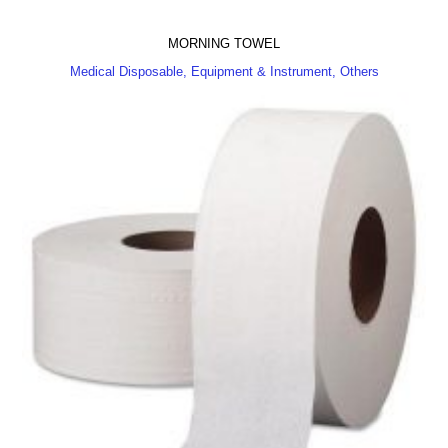
MORNING TOWEL
Medical Disposable, Equipment & Instrument, Others