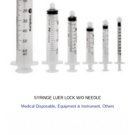
SYRINGE LUER LOCK W/O NEEDLE
Medical Disposable, Equipment & Instrument, Others