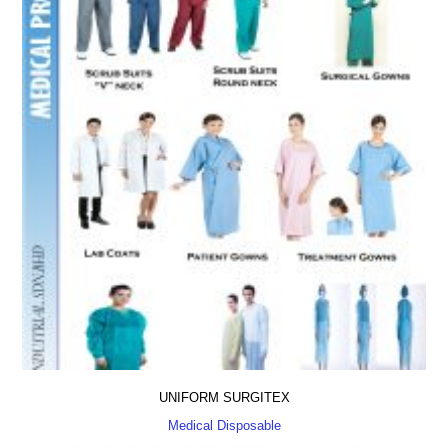
UNIFORM SURGITEX
Medical Disposable