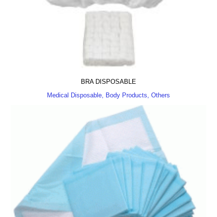
BRA DISPOSABLE
Medical Disposable, Body Products, Others