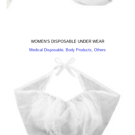
WOMEN’S DISPOSABLE UNDER WEAR
Medical Disposable, Body Products, Others