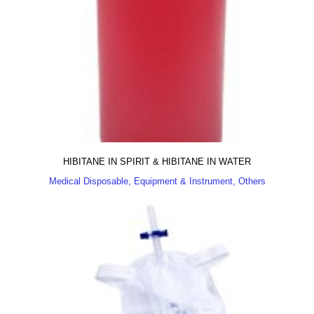
HIBITANE IN SPIRIT & HIBITANE IN WATER
Medical Disposable, Equipment & Instrument, Others