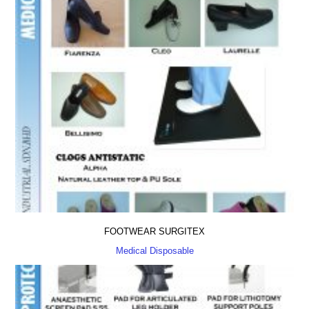
FOOTWEAR SURGITEX
Medical Disposable