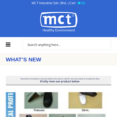
MCT Industrial Sdn. Bhd. | Cart :
(0)
WHAT’S NEW