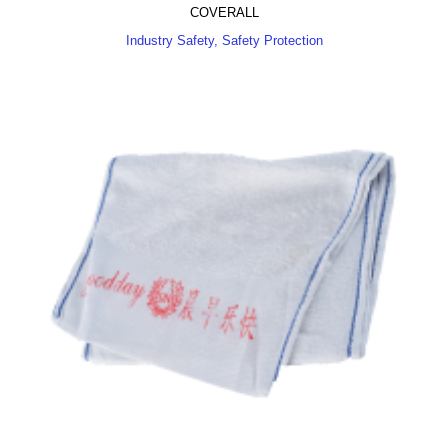
COVERALL
Industry Safety, Safety Protection