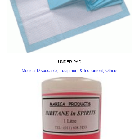
UNDER PAD
Medical Disposable, Equipment & Instrument, Others