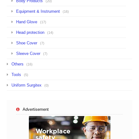
Body Products
(20)
Equipment & Instrument
(16)
Hand Glove
(17)
Head protection
(14)
Shoe Cover
(7)
Sleeve Cover
(7)
Others
(16)
Tools
(5)
Uniform Surgitex
(0)
Advertisement