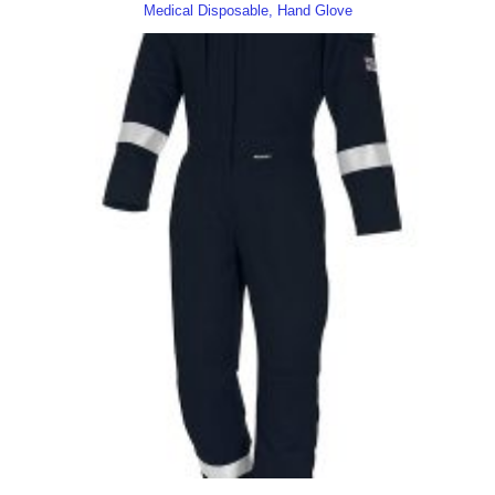
Medical Disposable, Hand Glove