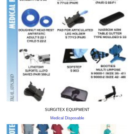
SURGITEX EQUIPMENT
Medical Disposable