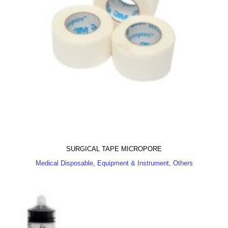
SURGICAL TAPE MICROPORE
Medical Disposable, Equipment & Instrument, Others