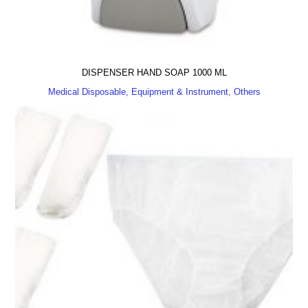
DISPENSER HAND SOAP 1000 ML
Medical Disposable, Equipment & Instrument, Others