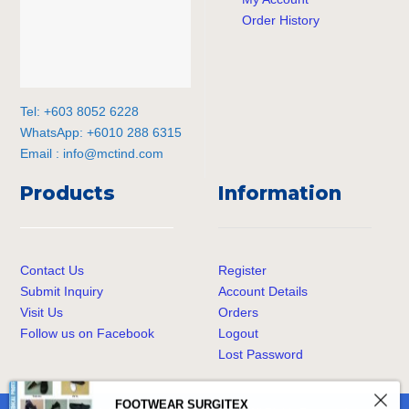
Order History
Tel: +603 8052 6228
WhatsApp: +6010 288 6315
Email :
info@mctind.com
Products
Information
Contact Us
Register
Submit Inquiry
Account Details
Visit Us
Orders
Follow us on Facebook
Logout
Lost Password
FOOTWEAR SURGITEX