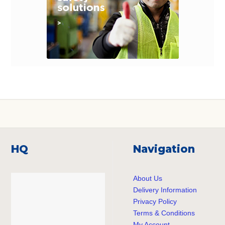
HQ
Navigation
About Us
Delivery Information
Privacy Policy
Terms & Conditions
My Account