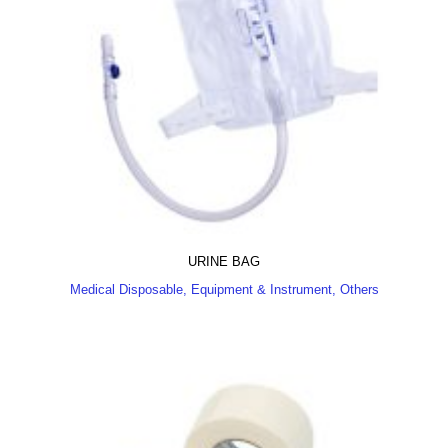
URINE BAG
Medical Disposable, Equipment & Instrument, Others