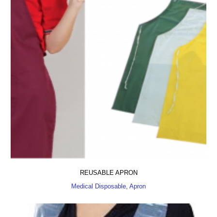
REUSABLE APRON
Medical Disposable, Apron