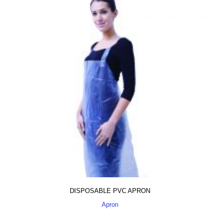
DISPOSABLE PVC APRON
Apron