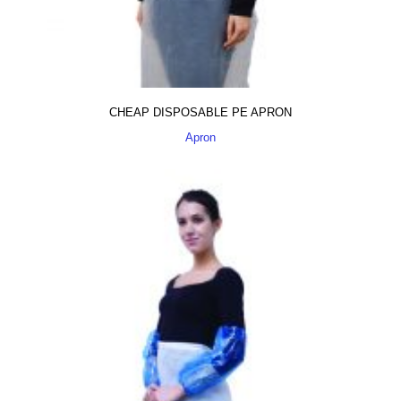
CHEAP DISPOSABLE PE APRON
Apron