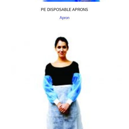
PE DISPOSABLE APRONS
Apron