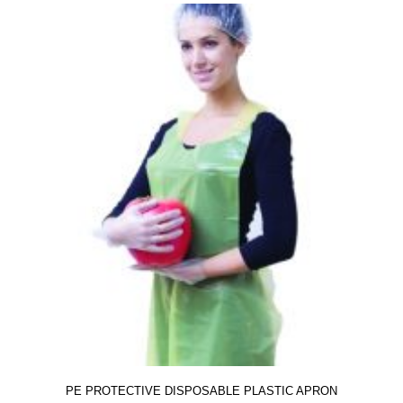
PE PROTECTIVE DISPOSABLE PLASTIC APRON