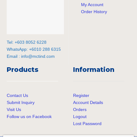
My Account
Order History
Tel: +603 8052 6228
WhatsApp: +6010 288 6315
Email :
info@mctind.com
Products
Information
Contact Us
Register
Submit Inquiry
Account Details
Visit Us
Orders
Follow us on Facebook
Logout
Lost Password