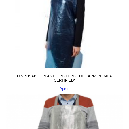
DISPOSABLE PLASTIC PE/LDPE/HDPE APRON *MDA
CERTIFIED*
Apron