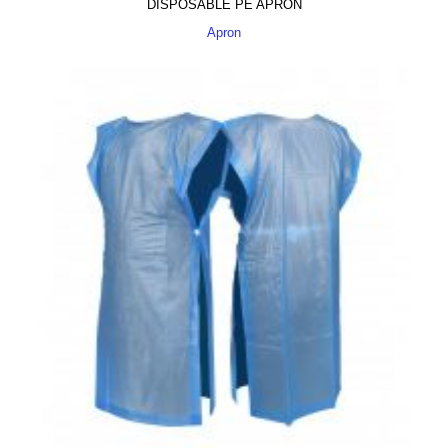
DISPOSABLE PE APRON
Apron