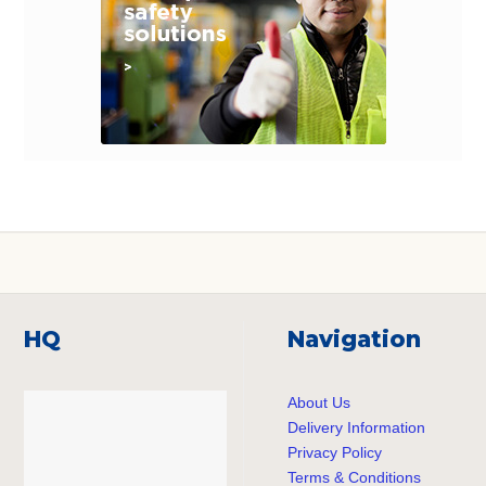
HQ
Navigation
About Us
Delivery Information
Privacy Policy
Terms & Conditions