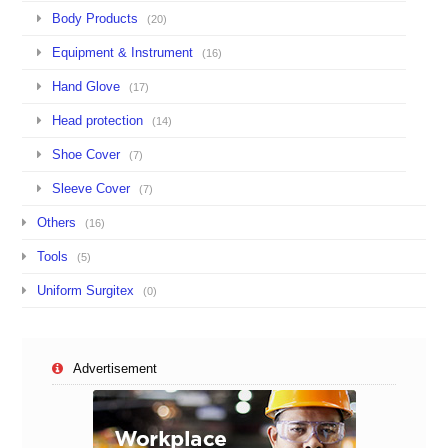
Body Products
(20)
Equipment & Instrument
(16)
Hand Glove
(17)
Head protection
(14)
Shoe Cover
(7)
Sleeve Cover
(7)
Others
(16)
Tools
(5)
Uniform Surgitex
(0)
Advertisement