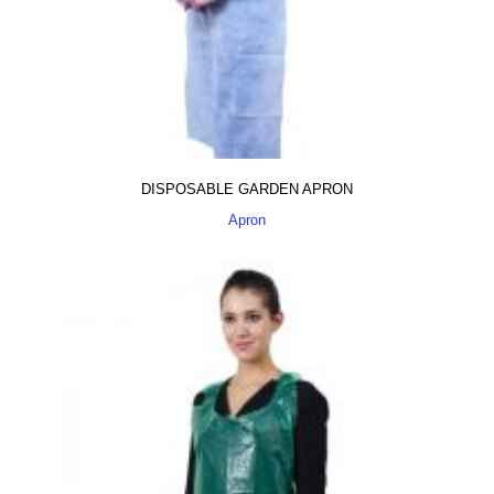
DISPOSABLE GARDEN APRON
Apron