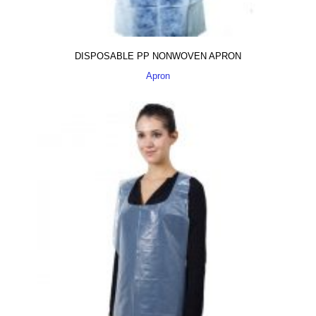
DISPOSABLE PP NONWOVEN APRON
Apron