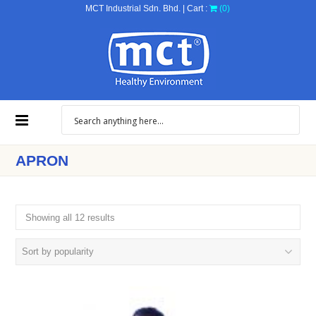
MCT Industrial Sdn. Bhd. | Cart :
(0)
APRON
Showing all 12 results