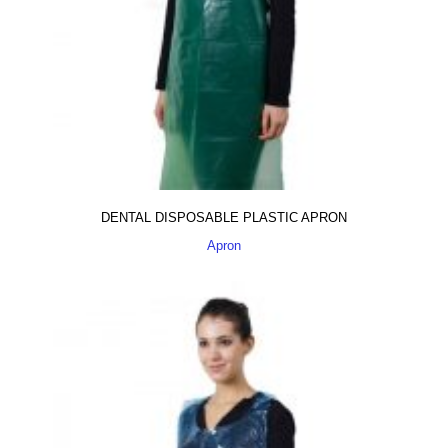
DENTAL DISPOSABLE PLASTIC APRON
Apron