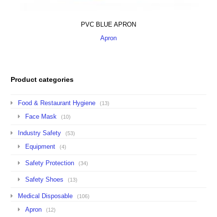
PVC BLUE APRON
Apron
Product categories
Food & Restaurant Hygiene
(13)
Face Mask
(10)
Industry Safety
(53)
Equipment
(4)
Safety Protection
(34)
Safety Shoes
(13)
Medical Disposable
(106)
Apron
(12)