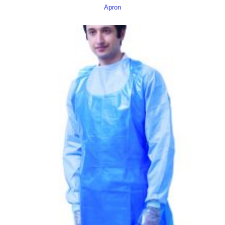
Apron