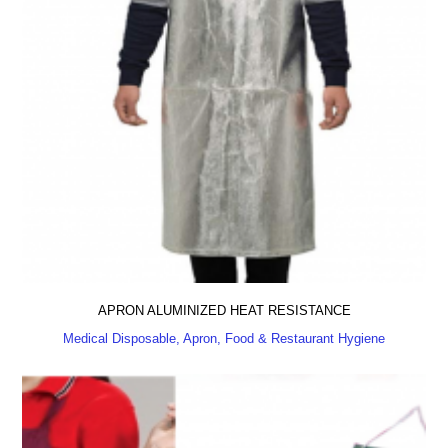
APRON ALUMINIZED HEAT RESISTANCE
Medical Disposable, Apron, Food & Restaurant Hygiene