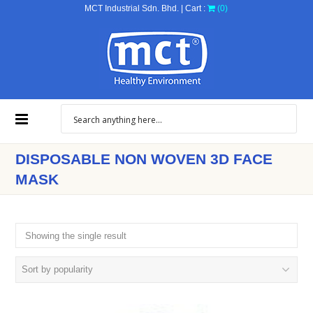
MCT Industrial Sdn. Bhd. | Cart :
(0)
DISPOSABLE NON WOVEN 3D FACE
MASK
Showing the single result