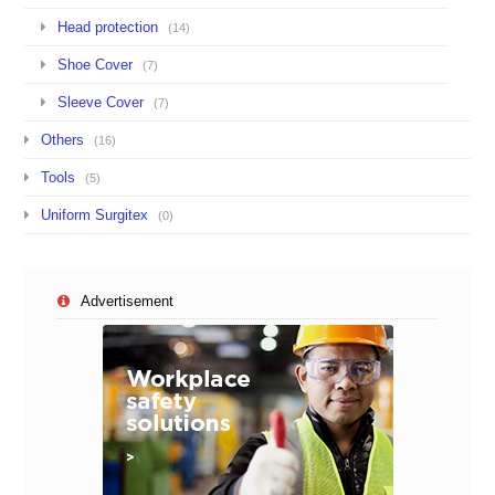
Head protection
(14)
Shoe Cover
(7)
Sleeve Cover
(7)
Others
(16)
Tools
(5)
Uniform Surgitex
(0)
Advertisement