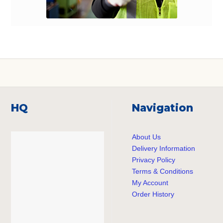
HQ
Navigation
About Us
Delivery Information
Privacy Policy
Terms & Conditions
My Account
Order History