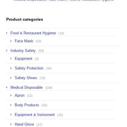
Product categories
Food & Restaurant Hygiene
(13)
Face Mask
(10)
Industry Safety
(53)
Equipment
(4)
Safety Protection
(34)
Safety Shoes
(13)
Medical Disposable
(106)
Apron
(12)
Body Products
(20)
Equipment & Instrument
(16)
Hand Glove
(17)