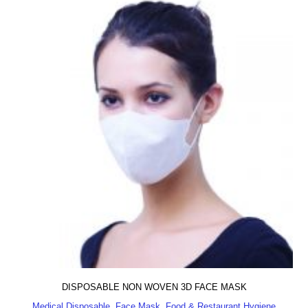
DISPOSABLE NON WOVEN 3D FACE MASK
Medical Disposable, Face Mask, Food & Restaurant Hygiene