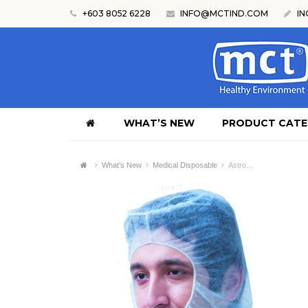
+603 8052 6228
INFO@MCTIND.COM
IN
WHAT’S NEW
PRODUCT CAT
What’s New
Medical Disposable
Astro…