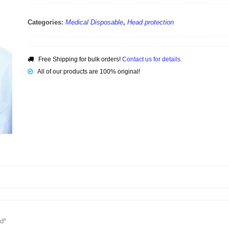
Categories:
Medical Disposable
,
Head protection
Free Shipping for bulk orders!
Contact us for details.
All of our products are 100% original!
d*