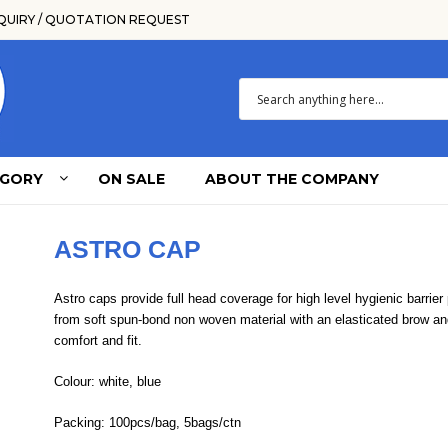
QUIRY / QUOTATION REQUEST
EGORY
ON SALE
ABOUT THE COMPANY
ASTRO CAP
Astro caps provide full head coverage for high level hygienic barrier
from soft spun-bond non woven material with an elasticated brow a
comfort and fit.
Colour: white, blue
Packing: 100pcs/bag, 5bags/ctn