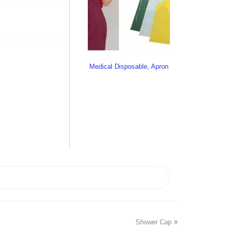
Medical Disposable, Apron
Shower Cap
next