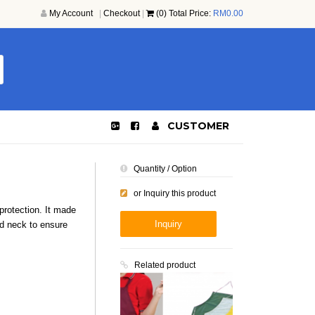
My Account
|
Checkout
|
(0) Total Price:
RM
0.00
CUSTOMER
Quantity / Option
or Inquiry this product
 protection. It made
Inquiry
nd neck to ensure
Related product