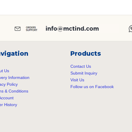
vigation
Products
Contact Us
ut Us
Submit Inquiry
very Information
Visit Us
acy Policy
Follow us on Facebook
s & Conditions
Account
r History