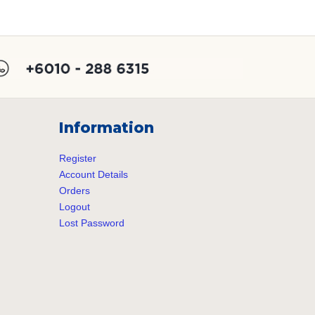
post:
Information
Register
Account Details
Orders
Logout
Lost Password