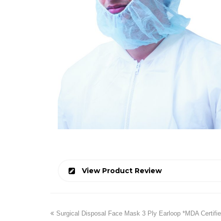
View Product Review
previous
Surgical Disposal Face Mask 3 Ply Earloop *MDA Certifie