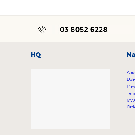
post:
HQ
Na
Abo
Deli
Priv
Term
My 
Orde