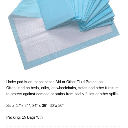
Under pad is an Incontinence Aid or Other Fluid Protection.
Often used on beds, cribs, on wheelchairs, sofas and other furniture
to protect against damage or stains from bodily fluids or other spills.
Size: 17″x 24″, 24″ x 36″, 30″x 30″
Packing: 15 Bags/Ctn