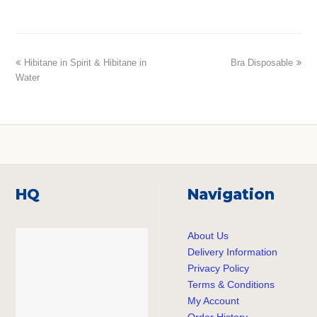
previous
Hibitane in Spirit & Hibitane in
Bra Disposable
next
Water
post:
post:
HQ
Navigation
About Us
Delivery Information
Privacy Policy
Terms & Conditions
My Account
Order History