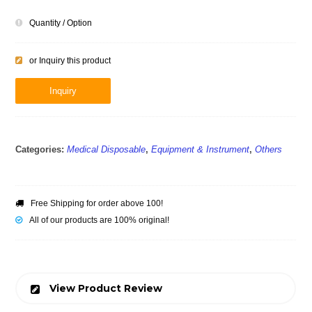
Quantity / Option
or Inquiry this product
Inquiry
Categories:
Medical Disposable
,
Equipment & Instrument
,
Others
Free Shipping for order above 100!
All of our products are 100% original!
View Product Review