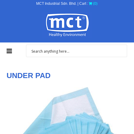
MCT Industrial Sdn. Bhd. | Cart :
(0)
UNDER PAD