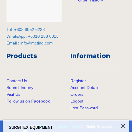
Tel: +603 8052 6228
WhatsApp: +6010 288 6315
Email :
info@mctind.com
Products
Information
Contact Us
Register
Submit Inquiry
Account Details
Visit Us
Orders
Follow us on Facebook
Logout
Lost Password
SURGITEX EQUIPMENT
© Copyright
MCT Industrial Sdn. Bhd.
All Rights Reserved.